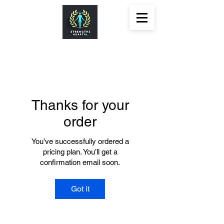
Thanks for your
order
You’ve successfully ordered a
pricing plan. You’ll get a
confirmation email soon.
Got it